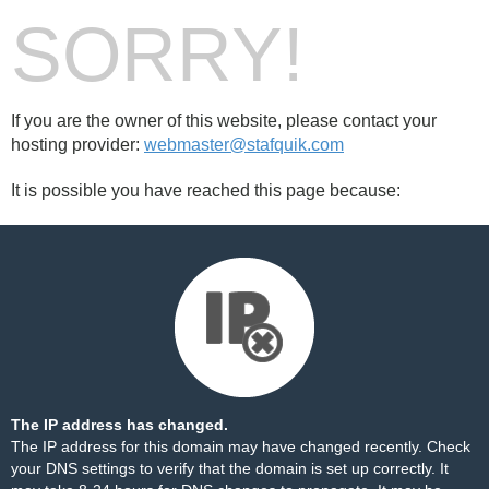
SORRY!
If you are the owner of this website, please contact your
hosting provider:
webmaster@stafquik.com
It is possible you have reached this page because:
The IP address has changed.
The IP address for this domain may have changed recently. Check
your DNS settings to verify that the domain is set up correctly. It