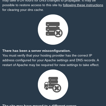
may take 8-24 hours for DNS changes to propagate. It may be
possible to restore access to this site by
following these instructions
for clearing your dns cache.
There has been a server misconfiguration.
You must verify that your hosting provider has the correct IP
address configured for your Apache settings and DNS records. A
restart of Apache may be required for new settings to take effect.
The site may have moved to a different server.